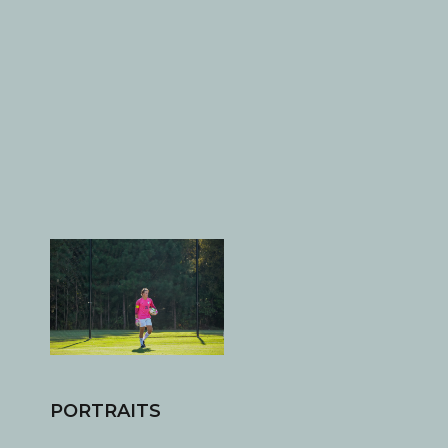
PORTRAITS