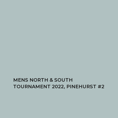
MENS NORTH & SOUTH
TOURNAMENT 2022, PINEHURST #2