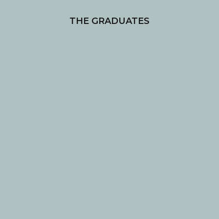
THE GRADUATES