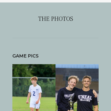
THE PHOTOS
GAME PICS