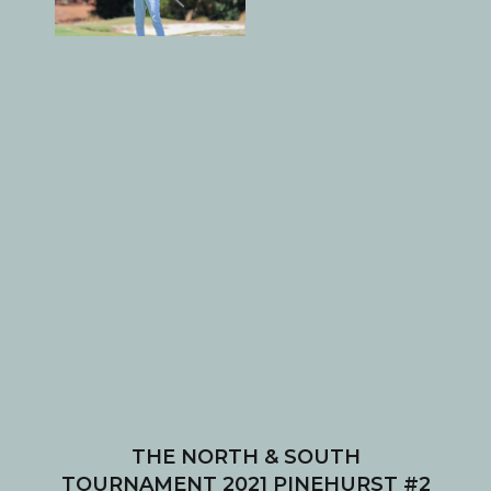
THE NORTH & SOUTH
TOURNAMENT 2021 PINEHURST #2